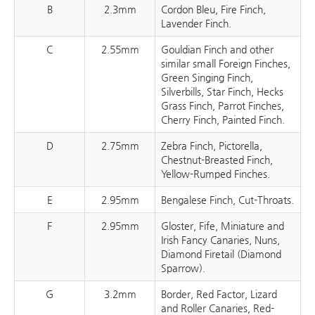
B
2.3mm
Cordon Bleu, Fire Finch,
Lavender Finch.
C
2.55mm
Gouldian Finch and other
similar small Foreign Finches,
Green Singing Finch,
Silverbills, Star Finch, Hecks
Grass Finch, Parrot Finches,
Cherry Finch, Painted Finch.
D
2.75mm
Zebra Finch, Pictorella,
Chestnut-Breasted Finch,
Yellow-Rumped Finches.
E
2.95mm
Bengalese Finch, Cut-Throats.
F
2.95mm
Gloster, Fife, Miniature and
Irish Fancy Canaries, Nuns,
Diamond Firetail (Diamond
Sparrow).
G
3.2mm
Border, Red Factor, Lizard
and Roller Canaries, Red-