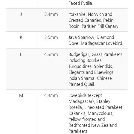
Faced Pytilia.
J
3.4mm
Yorkshire, Norwich and
Crested Canaries, Pekin
Robin, Parisien Frill Canary.
K
3.5mm
Java Sparrow, Diamond
Dove, Madagascar Lovebird.
L
4.3mm
Budgerigar, Grass Parakeets
including Bourkes,
Turquoisines, Splendids,
Elegants and Bluewings,
Indian Shama, Chinese
Painted Quail.
M
4.4mm
Lovebirds (except
Madagascar), Stanley
Rosella, Lineolated Parakeet,
Kakarikis, Manycolours,
Yellow-fronted and
Redfronted New Zealand
Parakeets.