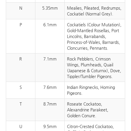
N
5.35mm
Mealies, Pileated, Redrumps,
Cockatiel (Normal Grey).
P
6.1mm
Cockatiels (Colour Mutation),
Gold-Mantled Rosellas, Port
Lincolns, Barrabands,
Princess-of-Wales, Barnards,
Cloncurries, Pennants.
R
7.1mm
Rock Pebblers, Crimson
Wings, Plumheads, Quail
(Japanese & Coturnix), Dove,
Tippler/Tumbler Pigeons.
S
7.6mm
Indian Ringnecks, Homing
Pigeons.
T
8.7mm
Roseate Cockatoo,
Alexandrine Parakeet,
Golden Conure.
U
9.5mm
Citron-Crested Cockatoo,