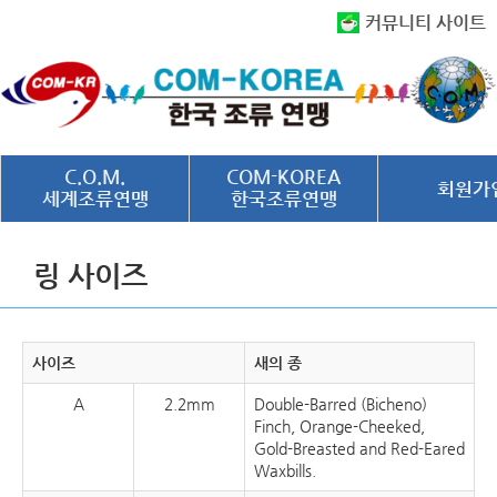
커뮤니티 사이트
C.O.M.
COM-KOREA
회원가
세계조류연맹
한국조류연맹
링 사이즈
사이즈
새의 종
A
2.2mm
Double-Barred (Bicheno)
Finch, Orange-Cheeked,
Gold-Breasted and Red-Eared
Waxbills.